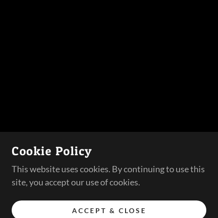
Cookie Policy
This website uses cookies. By continuing to use this
site, you accept our use of cookies.
ACCEPT & CLOSE