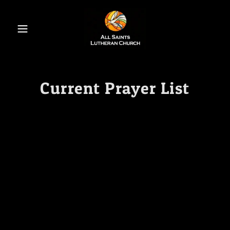
Current Prayer List