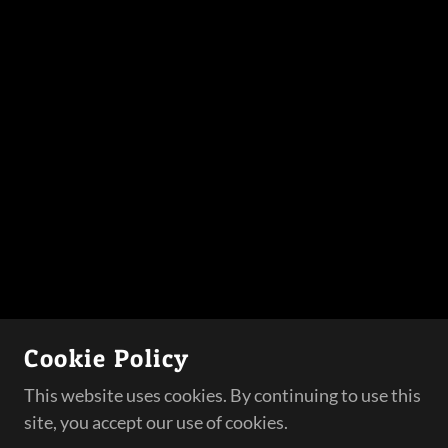
Cookie Policy
This website uses cookies. By continuing to use this
site, you accept our use of cookies.