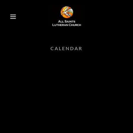
CALENDAR